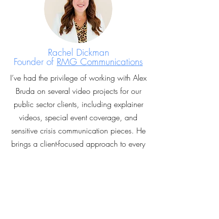
Rachel Dickman
Founder of
RMG Communications
I’ve had the privilege of working with Alex
Bruda on several video projects for our
public sector clients, including explainer
videos, special event coverage, and
sensitive crisis communication pieces. He
brings a client-focused approach to every
project, pairing creativity with technical
excellence and cutting-edge
cinematography. Alex consistently delivers
high-quality work on time.