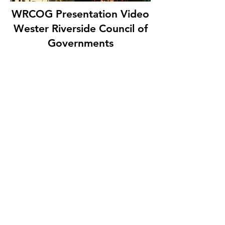
WRCOG Presentation Video
Wester Riverside Council of
Governments