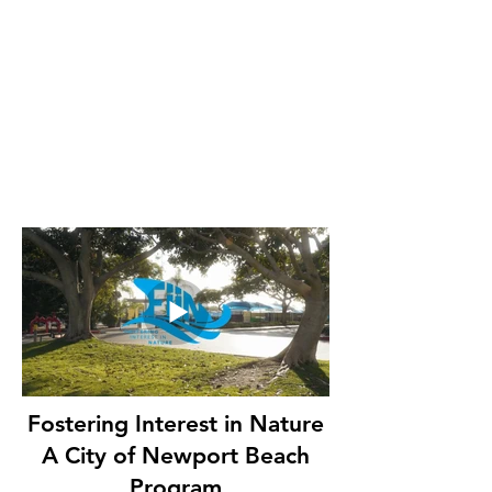
Fostering Interest in Nature
A City of Newport Beach
Program