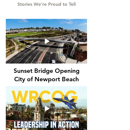
Stories We’re Proud to Tell
Sunset Bridge Opening
City of Newport Beach