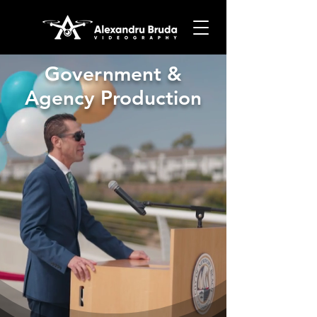
Government &
Agency Production