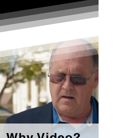
Why Video?