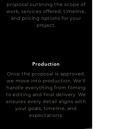
proposal outlining the scope of
work, services offered, timeline,
and pricing options for your
project.
Production
Once the proposal is approved,
we move into production. We'll
handle everything from filming
to editing and final delivery. We
ensures every detail aligns with
your goals, timeline, and
expectations.