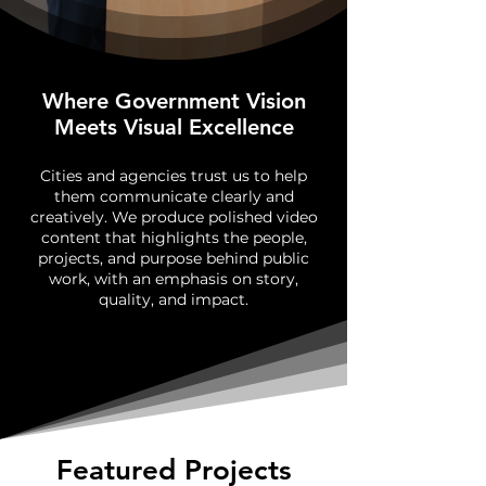
Where Government Vision
Meets Visual Excellence
Cities and agencies trust us to help
them communicate clearly and
creatively. We produce polished video
content that highlights the people,
projects, and purpose behind public
work, with an emphasis on story,
quality, and impact.
Featured Projects