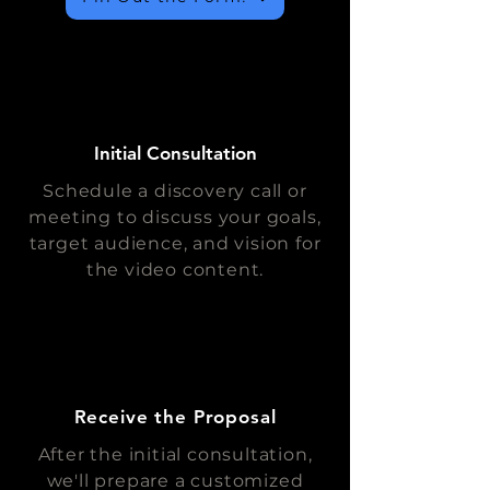
Initial Consultation
Schedule a discovery call or
meeting to discuss your goals,
target audience, and vision for
the video content.
Receive the Proposal
After the initial consultation,
we'll prepare a customized