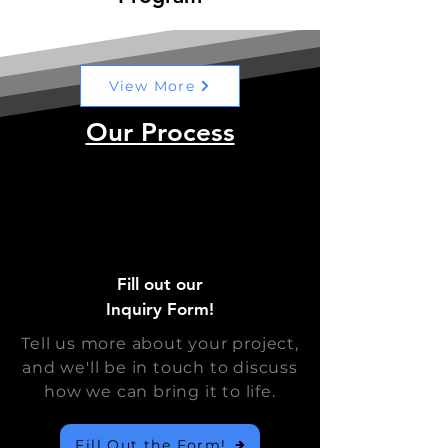
View More
Our Process
Fill out our
Inquiry Form!
Tell us more about your project,
and we'll be in touch to discuss
how we can bring it to life.
Fill Out the Form!