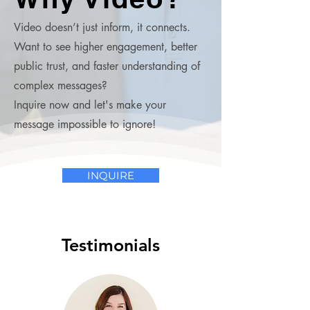
Video doesn’t just inform, it connects.
Want to see higher engagement, better
public trust, and faster understanding of
complex messages?
Inquire now and let's make your
message impossible to ignore!
INQUIRE
Testimonials